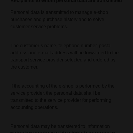
Recipients to whom personal data are transmitted
Personal data is transmitted to manage e-shop
purchases and purchase history and to solve
customer service problems.
The customer’s name, telephone number, postal
address and e-mail address will be forwarded to the
transport service provider selected and ordered by
the customer.
If the accounting of the e-shop is performed by the
service provider, the personal data shall be
transmitted to the service provider for performing
accounting operations.
Personal data may be transferred to information