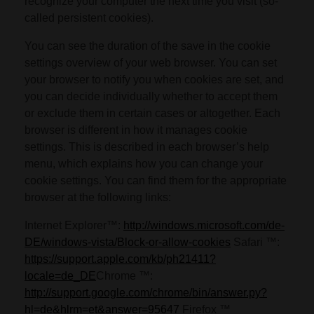
recognize your computer the next time you visit (so-
called persistent cookies).
You can see the duration of the save in the cookie
settings overview of your web browser. You can set
your browser to notify you when cookies are set, and
you can decide individually whether to accept them
or exclude them in certain cases or altogether. Each
browser is different in how it manages cookie
settings. This is described in each browser’s help
menu, which explains how you can change your
cookie settings. You can find them for the appropriate
browser at the following links:
Internet Explorer™:
http://windows.microsoft.com/de-
DE/windows-vista/Block-or-allow-cookies
Safari ™:
https://support.apple.com/kb/ph21411?
locale=de_DE
Chrome ™:
http://support.google.com/chrome/bin/answer.py?
hl=de&hlrm=et&answer=95647
Firefox ™