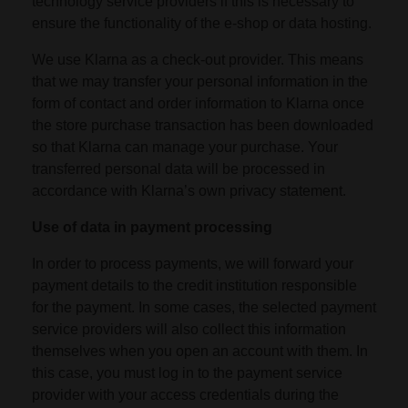
technology service providers if this is necessary to
ensure the functionality of the e-shop or data hosting.
We use Klarna as a check-out provider. This means
that we may transfer your personal information in the
form of contact and order information to Klarna once
the store purchase transaction has been downloaded
so that Klarna can manage your purchase. Your
transferred personal data will be processed in
accordance with Klarna’s own privacy statement.
Use of data in payment processing
In order to process payments, we will forward your
payment details to the credit institution responsible
for the payment. In some cases, the selected payment
service providers will also collect this information
themselves when you open an account with them. In
this case, you must log in to the payment service
provider with your access credentials during the