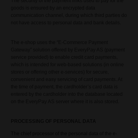
The security of the payment links used to pay for the
goods is ensured by an encrypted data
communication channel, during which third parties do
not have access to personal data and bank details.
The e-shop uses the “E-Commerce Payment
Gateway” solution offered by EveryPay AS (payment
service provided) to enable credit card payments,
which is intended for web-based solutions (in online
stores or offering other e-services) for secure,
convenient and easy servicing of card payments. At
the time of payment, the cardholder’s card data is
entered by the cardholder into the database located
on the EveryPay AS server where it is also stored.
PROCESSING OF PERSONAL DATA
The chief processor of the personal data of the e-