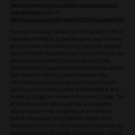
https://support.mozilla.org/de/kb/cookies-erlauben-
und-ablehnen
Opera ™:
http://help.opera.com/Windows/10.20/de/cookies.html
If you do not accept cookies, the functionality of the e-
shop may be limited. If you have given your consent
in accordance with Article 6 (1) (1) (a) of the General
Data Protection Regulation, this website will also use
the so-called DoubleClick cookie as part of the
Google Analytics application for advertising purposes
(see below) to identify your web browser. The
information automatically generated by the cookie
about your visit to this website is transmitted to and
stored by Google on servers in the United States. The
IP address will be abbreviated by activating the
anonymisation of the IP address on this website
before transmission in the Member States of the
European Union or in other Contracting Parties to the
Agreement on the European Economic Area. Only in