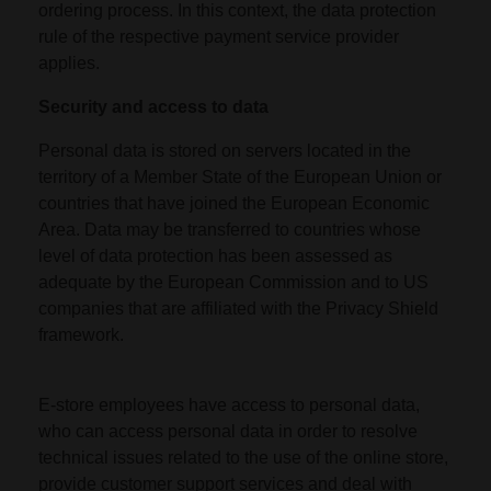
ordering process. In this context, the data protection
rule of the respective payment service provider
applies.
Security and access to data
Personal data is stored on servers located in the
territory of a Member State of the European Union or
countries that have joined the European Economic
Area. Data may be transferred to countries whose
level of data protection has been assessed as
adequate by the European Commission and to US
companies that are affiliated with the Privacy Shield
framework.
E-store employees have access to personal data,
who can access personal data in order to resolve
technical issues related to the use of the online store,
provide customer support services and deal with