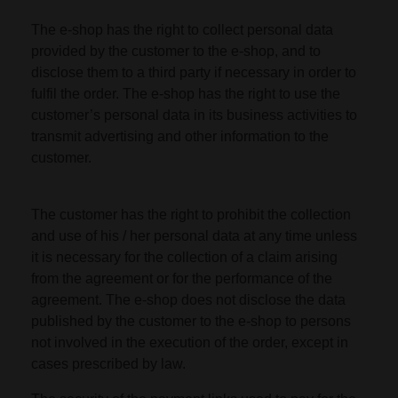
The e-shop has the right to collect personal data
provided by the customer to the e-shop, and to
disclose them to a third party if necessary in order to
fulfil the order. The e-shop has the right to use the
customer’s personal data in its business activities to
transmit advertising and other information to the
customer.
The customer has the right to prohibit the collection
and use of his / her personal data at any time unless
it is necessary for the collection of a claim arising
from the agreement or for the performance of the
agreement. The e-shop does not disclose the data
published by the customer to the e-shop to persons
not involved in the execution of the order, except in
cases prescribed by law.