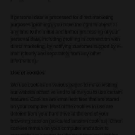
If personal data is processed for direct marketing
purposes (profiling), you have the right to object at
any time to the initial and further processing of your
personal data, including profiling in connection with
direct marketing, by notifying customer support by e-
mail (clearly and separately from any other
information).
Use of cookies
We use cookies on various pages to make visiting
our website attractive and to allow you to use certain
features. Cookies are small text files that are stored
on your computer. Most of the cookies in use are
deleted from your hard drive at the end of your
browsing session (so-called session cookies). Other
cookies remain on your computer and allow to