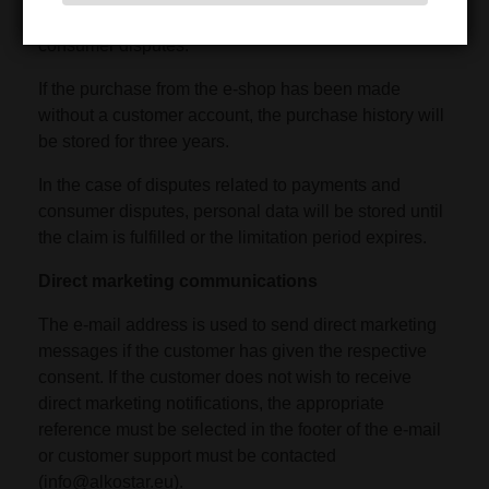
and business retention periods or for the resolution of
consumer disputes.
If the purchase from the e-shop has been made
without a customer account, the purchase history will
be stored for three years.
In the case of disputes related to payments and
consumer disputes, personal data will be stored until
the claim is fulfilled or the limitation period expires.
Direct marketing communications
The e-mail address is used to send direct marketing
messages if the customer has given the respective
consent. If the customer does not wish to receive
direct marketing notifications, the appropriate
reference must be selected in the footer of the e-mail
or customer support must be contacted
(info@alkostar.eu).