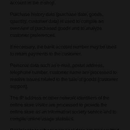
account in the e-shop.
Purchase history data (purchase date, goods,
quantity, customer data) is used to compile an
overview of purchased goods and to analyze
customer preferences.
If necessary, the bank account number may be used
to return payments to the customer.
Personal data such as e-mail, postal address,
telephone number, customer name are processed to
resolve issues related to the sale of goods (customer
support).
The IP address or other network identifiers of the
online store visitor are processed to provide the
online store as an information society service and to
compile online usage statistics.