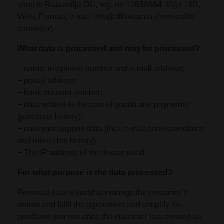
shop is Rabavälja OÜ, reg. nr: 12688964, Vilja 16B,
Võru, Estonia, e-mail info@alkostar.eu (hereinafter
controller).
What data is processed and may be processed?
– name, telephone number and e-mail address;
− postal address;
− bank account number;
− data related to the cost of goods and payments
(purchase history);
− customer support data (incl. e-mail correspondence
and other chat history);
− The IP address of the device used.
For what purpose is the data processed?
Personal data is used to manage the customer’s
orders and fulfil the agreement and simplify the
purchase process once the customer has created an