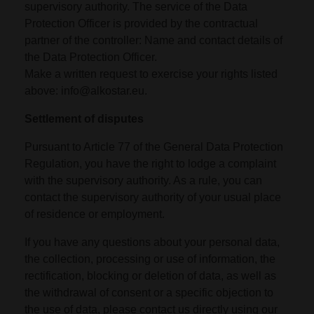
supervisory authority. The service of the Data
Protection Officer is provided by the contractual
partner of the controller: Name and contact details of
the Data Protection Officer.
Make a written request to exercise your rights listed
above: info@alkostar.eu.
Settlement of disputes
Pursuant to Article 77 of the General Data Protection
Regulation, you have the right to lodge a complaint
with the supervisory authority. As a rule, you can
contact the supervisory authority of your usual place
of residence or employment.
If you have any questions about your personal data,
the collection, processing or use of information, the
rectification, blocking or deletion of data, as well as
the withdrawal of consent or a specific objection to
the use of data, please contact us directly using our