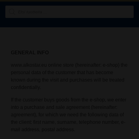
GENERAL INFO
www.alkostar.eu online store (hereinafter: e-shop) the
personal data of the customer that has become
known during the visit and purchases will be treated
confidentially.
If the customer buys goods from the e-shop, we enter
into a purchase and sale agreement (hereinafter:
agreement), for which we need the following data of
the client: first name, surname, telephone number, e-
mail address, postal address.