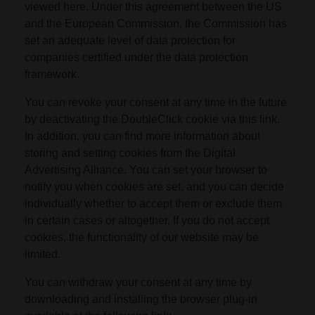
viewed here. Under this agreement between the US
and the European Commission, the Commission has
set an adequate level of data protection for
companies certified under the data protection
framework.
You can revoke your consent at any time in the future
by deactivating the DoubleClick cookie via this link.
In addition, you can find more information about
storing and setting cookies from the Digital
Advertising Alliance. You can set your browser to
notify you when cookies are set, and you can decide
individually whether to accept them or exclude them
in certain cases or altogether. If you do not accept
cookies, the functionality of our website may be
limited.
You can withdraw your consent at any time by
downloading and installing the browser plug-in