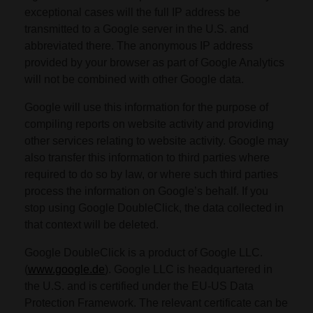
exceptional cases will the full IP address be
transmitted to a Google server in the U.S. and
abbreviated there. The anonymous IP address
provided by your browser as part of Google Analytics
will not be combined with other Google data.
Google will use this information for the purpose of
compiling reports on website activity and providing
other services relating to website activity. Google may
also transfer this information to third parties where
required to do so by law, or where such third parties
process the information on Google’s behalf. If you
stop using Google DoubleClick, the data collected in
that context will be deleted.
Google DoubleClick is a product of Google LLC.
(
www.google.de
). Google LLC is headquartered in
the U.S. and is certified under the EU-US Data
Protection Framework. The relevant certificate can be