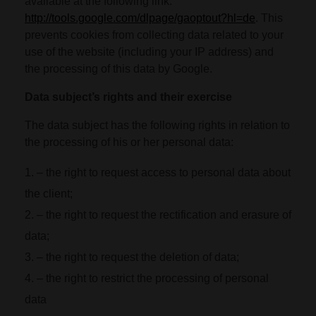
available at the following link:
http://tools.google.com/dlpage/gaoptout?hl=de
. This
prevents cookies from collecting data related to your
use of the website (including your IP address) and
the processing of this data by Google.
Data subject’s rights and their exercise
The data subject has the following rights in relation to
the processing of his or her personal data:
– the right to request access to personal data about
the client;
– the right to request the rectification and erasure of
data;
– the right to request the deletion of data;
– the right to restrict the processing of personal
data