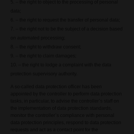
– the right to object to the processing of personal
data;
– the right to request the transfer of personal data;
– the right not to be the subject of a decision based
on automated processing;
– the right to withdraw consent;
– the right to claim damages;
– the right to lodge a complaint with the data
protection supervisory authority.
A so-called data protection officer has been
appointed by the controller to perform data protection
tasks, in particular, to advise the controller’s staff on
the implementation of data protection standards,
monitor the controller’s compliance with personal
data protection principles, respond to data protection
requests and act as a contact point for the