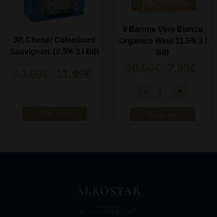
Il Barone Vino Bianco
JP. Chenet Colombard
Organico Wine 11.5% 3 l
Sauvignon 10.5% 3 l BIB
BIB
10.99
€
7.99
€
12.99
€
11.99
€
-
+
Read more
Add to cart
ALKOSTAR
© 2022 Alkostar™