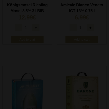
Königsmosel Riesling
Amicale Bianco Veneto
Mosel 8.5% 3 l BIB
IGT 13% 0.75 l
12.99
€
6.99
€
-
+
-
+
Add to cart
Add to cart