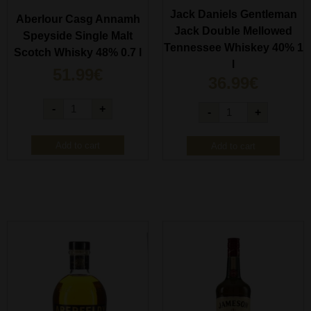
Jack Daniels Gentleman
Aberlour Casg Annamh
Jack Double Mellowed
Speyside Single Malt
Tennessee Whiskey 40% 1
Scotch Whisky 48% 0.7 l
l
51.99
€
36.99
€
-
+
-
+
Add to cart
Add to cart