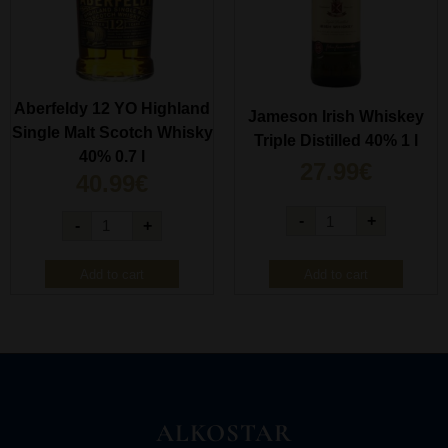
Aberfeldy 12 YO Highland
Jameson Irish Whiskey
Single Malt Scotch Whisky
Triple Distilled 40% 1 l
40% 0.7 l
27.99
€
40.99
€
-
+
-
+
Add to cart
Add to cart
ALKOSTAR